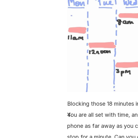
Blocking those 18 minutes in
You are all set with time, a
phone as far away as you ca
stop for a minute. Can you d