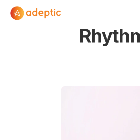
Rhythm 