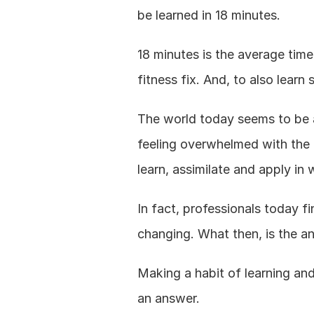
be learned in 18 minutes.
18 minutes is the average time 
fitness fix. And, to also lear
The world today seems to be a 
feeling overwhelmed with the
learn, assimilate and apply in w
In fact, professionals today f
changing. What then, is the a
Making a habit of learning and
an answer.