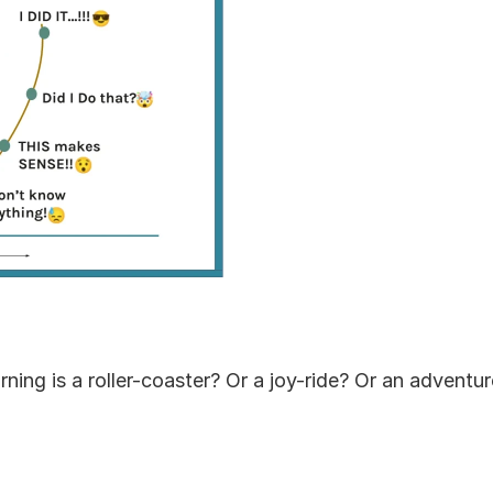
arning is a roller-coaster? Or a joy-ride? Or an adventu