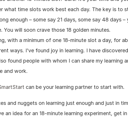
r what time slots work best each day. The key is to st
e long enough – some say 21 days, some say 48 days – 
ce. You will soon crave those 18 golden minutes.
ing, with a minimum of one 18-minute slot a day, for abo
nt ways. I’ve found joy in learning. I have discovered h
 also found people with whom I can share my learning a
e and work.
SmartStart
 can be your learning partner to start with.
es and nuggets on learning just enough and just in tim
e an idea for an 18-minute learning experiment, get in 