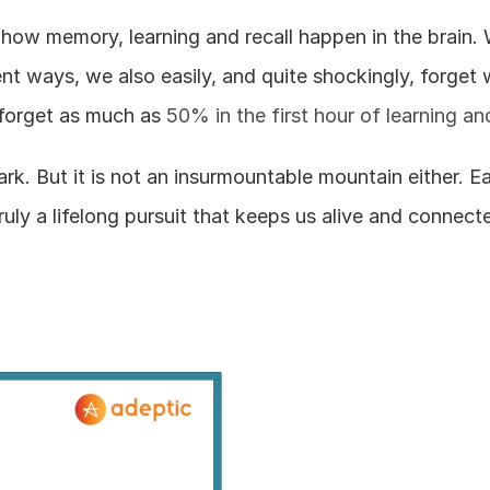
out how memory, learning and recall happen in the brain
rent ways, we also easily, and quite shockingly, forget w
forget as much as 
50% in the first hour of learning a
ark. But it is not an insurmountable mountain either. E
ruly a lifelong pursuit that keeps us alive and connect