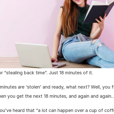
or “stealing back time”. Just 18 minutes of it.
minutes are ‘stolen’ and ready, what next? Well, you fi
when you get the next 18 minutes, and again and again…
ou’ve heard that “a lot can happen over a cup of coffee