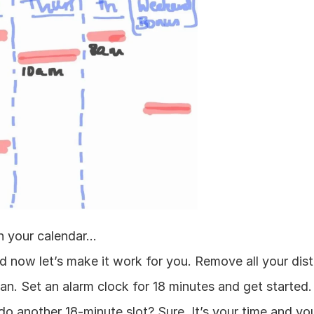
 your calendar...
nd now let’s make it work for you. Remove all your dist
n. Set an alarm clock for 18 minutes and get started. 
o another 18-minute slot? Sure. It’s your time and you 