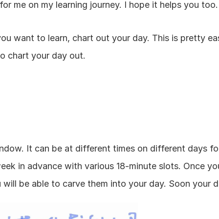
or me on my learning journey. I hope it helps you too.
 want to learn, chart out your day. This is pretty eas
to chart your day out.
dow. It can be at different times on different days for
eek in advance with various 18-minute slots. Once you l
u will be able to carve them into your day. Soon your day