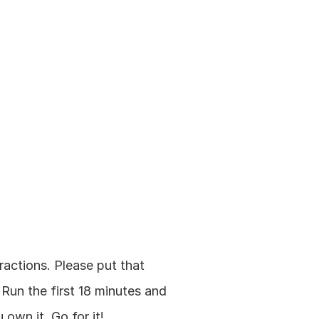
ractions. Please put that 
Run the first 18 minutes and 
own it. Go for it!