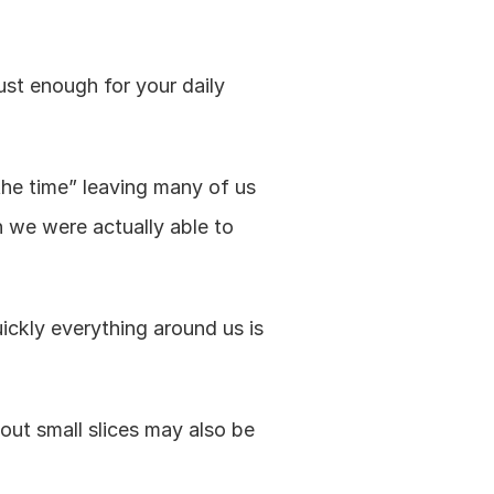
ust enough for your daily 
the time” leaving many of us 
we were actually able to 
ickly everything around us is 
ut small slices may also be 