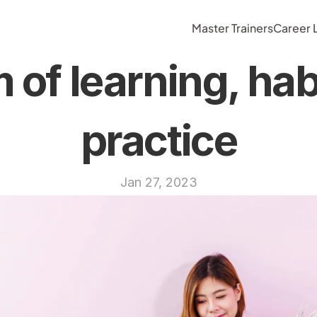
Master Trainers
Career
of learning, habi
practice
Jan 27, 2023