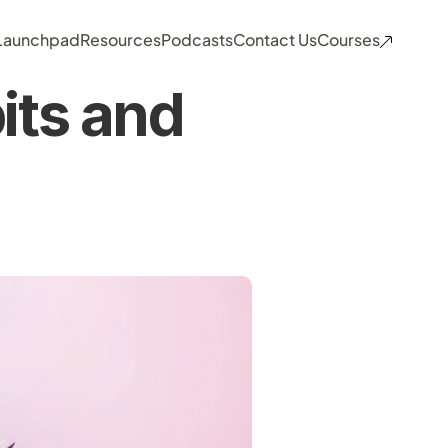
 Launchpad
Resources
Podcasts
Contact Us
Courses
ts and 