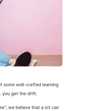
t some well-crafted learning 
 you get the drift.
”, we believe that a lot can 