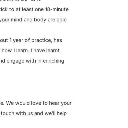
ick to at least one 18-minute 
your mind and body are able 
ut 1 year of practice, has 
ow I learn. I have learnt 
nd engage with in enriching 
e. We would love to hear your 
touch with us and we’ll help 