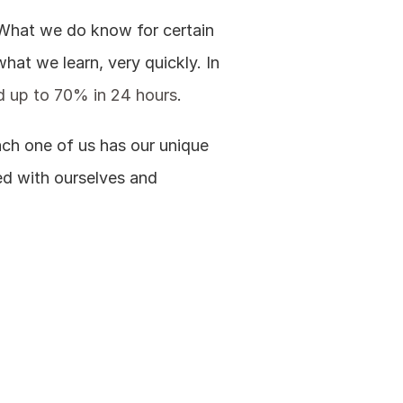
. What we do know for certain 
hat we learn, very quickly. In 
nd up to 70% in 24 hours
.
ach one of us has our unique 
ed with ourselves and 