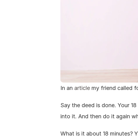
In an 
article
 my friend called f
Say the deed is done. Your 18 
into it. And then do it again 
What is it about 18 minutes? Y