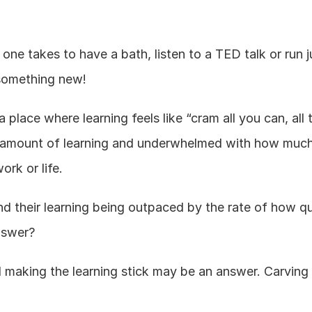
one takes to have a bath, listen to a TED talk or run j
n something new!
place where learning feels like “cram all you can, all 
 amount of learning and underwhelmed with how much 
ork or life.
ind their learning being outpaced by the rate of how qu
nswer?
 making the learning stick may be an answer. Carving o