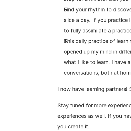
Find your rhythm to discove
slice a day. If you practic
to fully assimilate a practi
This daily practice of learn
opened up my mind in differe
what I like to learn. I have
conversations, both at hom
I now have learning partners! 
Stay tuned for more experienc
experiences as well. If you hav
you create it.