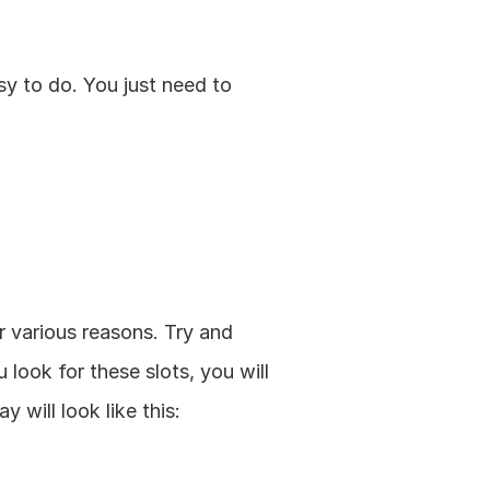
y to do. You just need to 
 various reasons. Try and 
ook for these slots, you will 
 will look like this: