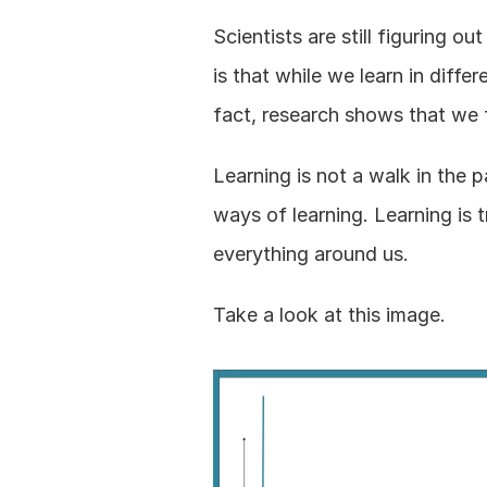
Scientists are still figuring 
is that while we learn in diffe
fact, research shows that we 
Learning is not a walk in the p
ways of learning. Learning is t
everything around us.
Take a look at this image.