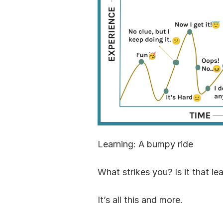
Learning: A bumpy ride
What strikes you? Is it that le
It’s all this and more.