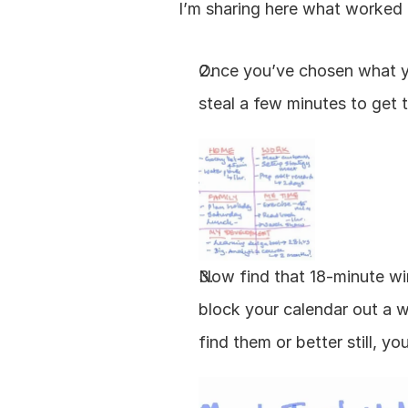
I’m sharing here what worked f
Once you’ve chosen what you
steal a few minutes to get 
Now find that 18-minute win
block your calendar out a w
find them or better still, yo