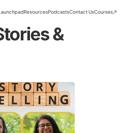
 Launchpad
Resources
Podcasts
Contact Us
Courses
tories & 