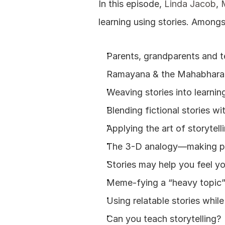
In this episode, 
Linda Jacob
, 
learning using stories. Amongs
Parents, grandparents and t
Ramayana & the Mahabhara
Weaving stories into learnin
Blending fictional stories w
Applying the art of storytell
The 3-D analogy—making peo
Stories may help you feel yo
Meme-fying a “heavy topic” t
Using relatable stories whil
Can you teach storytelling?