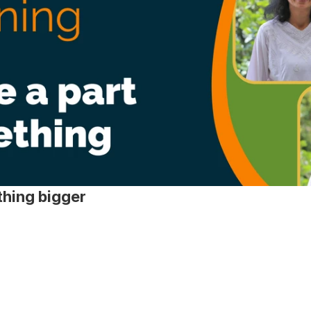
hing bigger