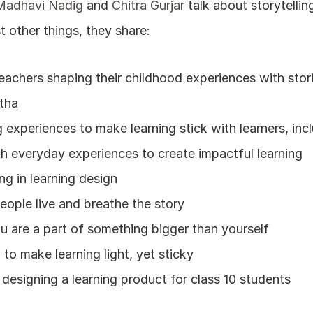
Madhavi Nadig
 and 
Chitra Gurjar
 talk about storytellin
t other things, they share:
eachers shaping their childhood experiences with stor
tha
g experiences to make learning stick with learners, inc
ith everyday experiences to create impactful learning
ing in learning design
ple live and breathe the story
u are a part of something bigger than yourself
o make learning light, yet sticky
e designing a learning product for class 10 students