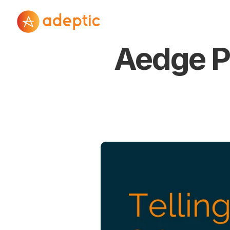
Aedge Po