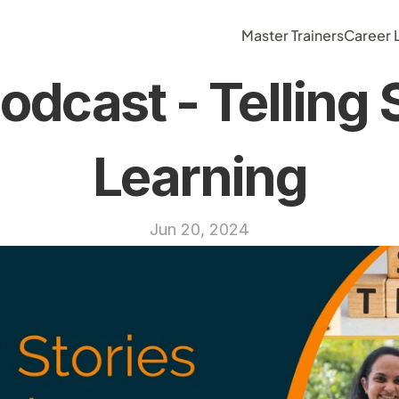
Master Trainers
Career
dcast - Telling S
Learning
Jun 20, 2024