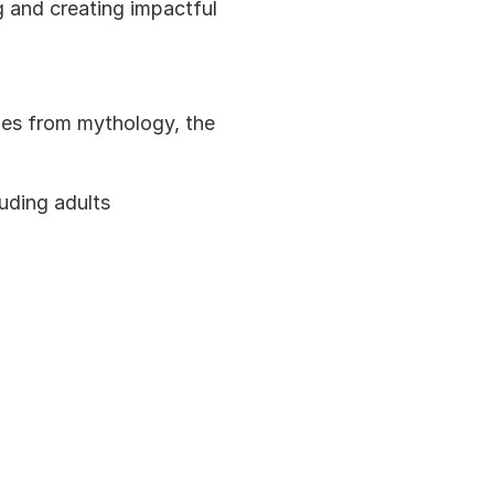
g and creating impactful 
ies from mythology, the 
luding adults