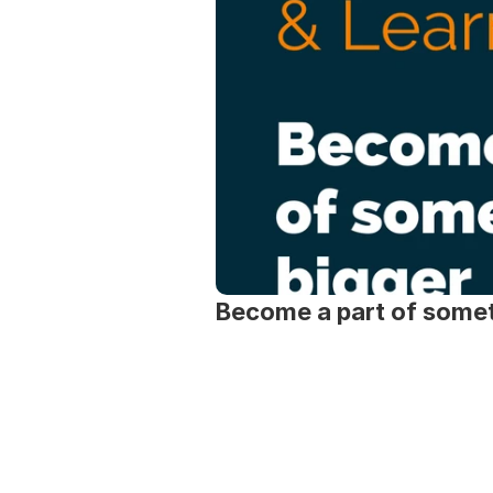
Become a part of somet